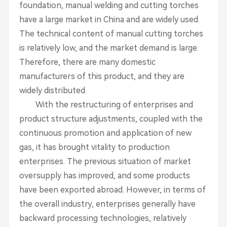
foundation, manual welding and cutting torches
have a large market in China and are widely used.
The technical content of manual cutting torches
is relatively low, and the market demand is large.
Therefore, there are many domestic
manufacturers of this product, and they are
widely distributed.
With the restructuring of enterprises and
product structure adjustments, coupled with the
continuous promotion and application of new
gas, it has brought vitality to production
enterprises. The previous situation of market
oversupply has improved, and some products
have been exported abroad. However, in terms of
the overall industry, enterprises generally have
backward processing technologies, relatively