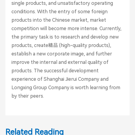
single products, and unsatisfactory operating
conditions. With the entry of some foreign
products into the Chinese market, market
competition will become more intense. Currently,
the primary task is to research and develop new
products, create精品 (high-quality products),
establish a new corporate image, and further
improve the internal and external quality of
products. The successful development
experience of Shanghai Jierui Company and
Longxing Group Company is worth learning from
by their peers.
Related Reading