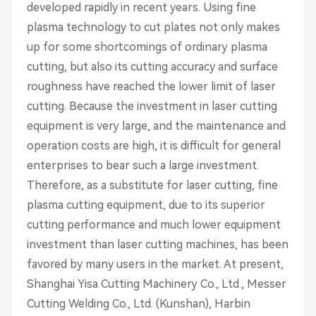
developed rapidly in recent years. Using fine
plasma technology to cut plates not only makes
up for some shortcomings of ordinary plasma
cutting, but also its cutting accuracy and surface
roughness have reached the lower limit of laser
cutting. Because the investment in laser cutting
equipment is very large, and the maintenance and
operation costs are high, it is difficult for general
enterprises to bear such a large investment.
Therefore, as a substitute for laser cutting, fine
plasma cutting equipment, due to its superior
cutting performance and much lower equipment
investment than laser cutting machines, has been
favored by many users in the market. At present,
Shanghai Yisa Cutting Machinery Co., Ltd., Messer
Cutting Welding Co., Ltd. (Kunshan), Harbin