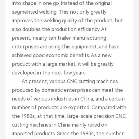
into shape in one go, instead of the original
segmented welding. This not only greatly
improves the welding quality of the product, but
also doubles the production efficiency. At
present, nearly ten trailer manufacturing
enterprises are using this equipment, and have
achieved good economic benefits. As a new
product with a large market, it will be greatly
developed in the next few years.
At present, various CNC cutting machines
produced by domestic enterprises can meet the
needs of various industries in China, and a certain
number of products are exported. Compared with
the 1980s, at that time, large-scale precision CNC
cutting machines in China mainly relied on
imported products. Since the 1990s, the number