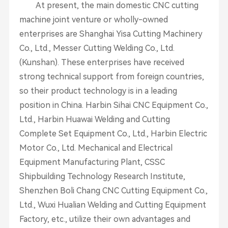
At present, the main domestic CNC cutting
machine joint venture or wholly-owned
enterprises are Shanghai Yisa Cutting Machinery
Co., Ltd., Messer Cutting Welding Co., Ltd.
(Kunshan). These enterprises have received
strong technical support from foreign countries,
so their product technology is in a leading
position in China. Harbin Sihai CNC Equipment Co.,
Ltd., Harbin Huawai Welding and Cutting
Complete Set Equipment Co., Ltd., Harbin Electric
Motor Co., Ltd. Mechanical and Electrical
Equipment Manufacturing Plant, CSSC
Shipbuilding Technology Research Institute,
Shenzhen Boli Chang CNC Cutting Equipment Co.,
Ltd., Wuxi Hualian Welding and Cutting Equipment
Factory, etc., utilize their own advantages and