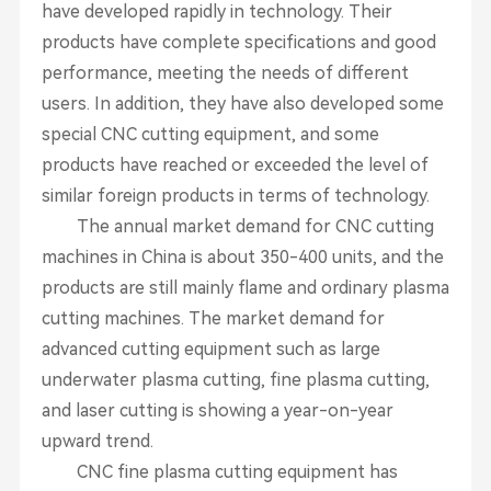
have developed rapidly in technology. Their
products have complete specifications and good
performance, meeting the needs of different
users. In addition, they have also developed some
special CNC cutting equipment, and some
products have reached or exceeded the level of
similar foreign products in terms of technology.
The annual market demand for CNC cutting
machines in China is about 350-400 units, and the
products are still mainly flame and ordinary plasma
cutting machines. The market demand for
advanced cutting equipment such as large
underwater plasma cutting, fine plasma cutting,
and laser cutting is showing a year-on-year
upward trend.
CNC fine plasma cutting equipment has