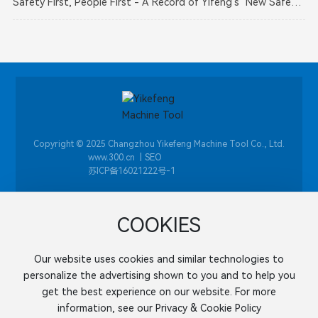
Safety First, People First - A Record of Yifeng's "New Safety
Responsibility Compliant Enterprise"
Law" Training Activity
Copyright © 2025 Changzhou Yikefeng Machine Tool Co., Ltd.
​|
SEO
www.300.cn
苏ICP备16021222号-1
COOKIES
+86-0519-86058961
Our website uses cookies and similar technologies to
Address: Panjia Industrial Park, Wujiang District, Changzhou
personalize the advertising shown to you and to help you
City, Jiangsu Province
get the best experience on our website. For more
Mobile:
+86-138 6239 0498
information, see our Privacy & Cookie Policy