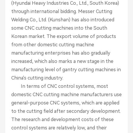
(Hyundai Heavy Industries Co., Ltd., South Korea)
through international bidding. Messer Cutting
Welding Co., Ltd. (Kunshan) has also introduced
some CNC cutting machines into the South
Korean market. The export volume of products
from other domestic cutting machine
manufacturing enterprises has also gradually
increased, which also marks a new stage in the
manufacturing level of gantry cutting machines in
China's cutting industry.
In terms of CNC control systems, most
domestic CNC cutting machine manufacturers use
general-purpose CNC systems, which are applied
to the cutting field after secondary development.
The research and development costs of these
control systems are relatively low, and their