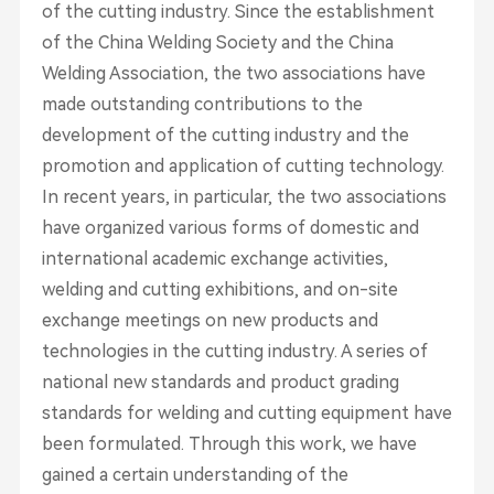
of the cutting industry. Since the establishment
of the China Welding Society and the China
Welding Association, the two associations have
made outstanding contributions to the
development of the cutting industry and the
promotion and application of cutting technology.
In recent years, in particular, the two associations
have organized various forms of domestic and
international academic exchange activities,
welding and cutting exhibitions, and on-site
exchange meetings on new products and
technologies in the cutting industry. A series of
national new standards and product grading
standards for welding and cutting equipment have
been formulated. Through this work, we have
gained a certain understanding of the