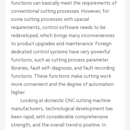
functions can basically meet the requirements of
conventional cutting processes. However, for
some cutting processes with special
requirements, control software needs to be
redeveloped, which brings many inconveniences
to product upgrades and maintenance. Foreign
dedicated control systems have very powerful
functions, such as cutting process parameter
libraries, fault self-diagnosis, and fault recording
functions. These functions make cutting work
more convenient and the degree of automation
higher.
Looking at domestic CNC cutting machine
manufacturers, technological development has
been rapid, with considerable comprehensive
strength, and the overall trend is positive. In