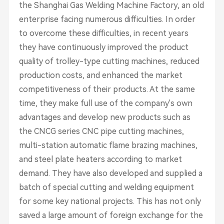
the Shanghai Gas Welding Machine Factory, an old
enterprise facing numerous difficulties. In order
to overcome these difficulties, in recent years
they have continuously improved the product
quality of trolley-type cutting machines, reduced
production costs, and enhanced the market
competitiveness of their products. At the same
time, they make full use of the company's own
advantages and develop new products such as
the CNCG series CNC pipe cutting machines,
multi-station automatic flame brazing machines,
and steel plate heaters according to market
demand. They have also developed and supplied a
batch of special cutting and welding equipment
for some key national projects. This has not only
saved a large amount of foreign exchange for the