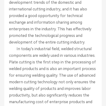
development trends of the domestic and
international cutting industry, and it has also
provided a good opportunity for technical
exchange and information sharing among
enterprises in the industry. This has effectively
promoted the technological progress and
development of the entire cutting industry.
In today's industrial field, welded structural
components are widely used in various industries.
Plate cutting is the first step in the processing of
welded products and is also an important process
for ensuring welding quality. The use of advanced
modern cutting technology not only ensures the
welding quality of products and improves labor
productivity, but also significantly reduces the
manufacturing cost of enterprise products and