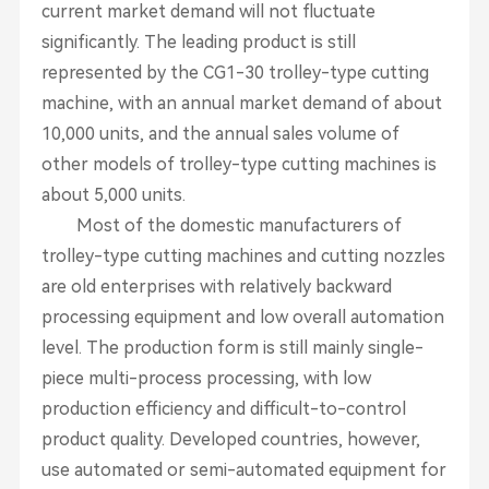
current market demand will not fluctuate
significantly. The leading product is still
represented by the CG1-30 trolley-type cutting
machine, with an annual market demand of about
10,000 units, and the annual sales volume of
other models of trolley-type cutting machines is
about 5,000 units.
Most of the domestic manufacturers of
trolley-type cutting machines and cutting nozzles
are old enterprises with relatively backward
processing equipment and low overall automation
level. The production form is still mainly single-
piece multi-process processing, with low
production efficiency and difficult-to-control
product quality. Developed countries, however,
use automated or semi-automated equipment for