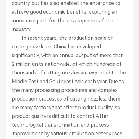
country but has also enabled the enterprise to
achieve good economic benefits, exploring an
innovative path for the development of the
industry.
In recent years, the production scale of
cutting nozzles in China has developed
significantly, with an annual output of more than
2 million units nationwide, of which hundreds of
thousands of cutting nozzles are exported to the
Middle East and Southeast Asia each year. Due to
the many processing procedures and complex
production processes of cutting nozzles, there
are many factors that affect product quality, so
product quality is difficult to control. After
technological transformation and process
improvement by various production enterprises,