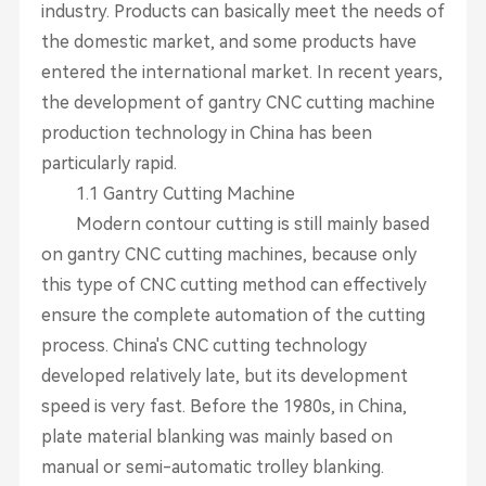
industry. Products can basically meet the needs of
the domestic market, and some products have
entered the international market. In recent years,
the development of gantry CNC cutting machine
production technology in China has been
particularly rapid.
1.1 Gantry Cutting Machine
Modern contour cutting is still mainly based
on gantry CNC cutting machines, because only
this type of CNC cutting method can effectively
ensure the complete automation of the cutting
process. China's CNC cutting technology
developed relatively late, but its development
speed is very fast. Before the 1980s, in China,
plate material blanking was mainly based on
manual or semi-automatic trolley blanking.