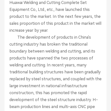
Huawai Welding and Cutting Complete Set
Equipment Co., Ltd., etc., have launched this
product to the market. In the next few years, the
sales proportion of this product in the market will
increase year by year.
The development of products in China's
cutting industry has broken the traditional
boundary between welding and cutting, and its
products have spanned the two processes of
welding and cutting. In recent years, many
traditional building structures have been gradually
replaced by steel structures, and coupled with the
large investment in national infrastructure
construction, this has promoted the rapid
development of the steel structure industry. H-
beam production lines and multi-axis CNC pipe