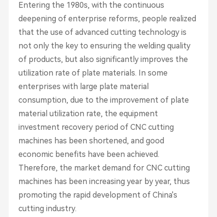
Entering the 1980s, with the continuous
deepening of enterprise reforms, people realized
that the use of advanced cutting technology is
not only the key to ensuring the welding quality
of products, but also significantly improves the
utilization rate of plate materials. In some
enterprises with large plate material
consumption, due to the improvement of plate
material utilization rate, the equipment
investment recovery period of CNC cutting
machines has been shortened, and good
economic benefits have been achieved.
Therefore, the market demand for CNC cutting
machines has been increasing year by year, thus
promoting the rapid development of China's
cutting industry.