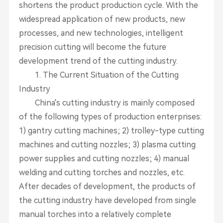
shortens the product production cycle. With the
widespread application of new products, new
processes, and new technologies, intelligent
precision cutting will become the future
development trend of the cutting industry.
1. The Current Situation of the Cutting
Industry
China's cutting industry is mainly composed
of the following types of production enterprises:
1) gantry cutting machines; 2) trolley-type cutting
machines and cutting nozzles; 3) plasma cutting
power supplies and cutting nozzles; 4) manual
welding and cutting torches and nozzles, etc.
After decades of development, the products of
the cutting industry have developed from single
manual torches into a relatively complete