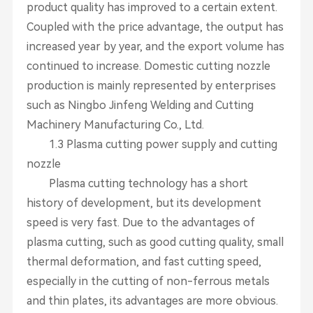
product quality has improved to a certain extent.
Coupled with the price advantage, the output has
increased year by year, and the export volume has
continued to increase. Domestic cutting nozzle
production is mainly represented by enterprises
such as Ningbo Jinfeng Welding and Cutting
Machinery Manufacturing Co., Ltd.
1.3 Plasma cutting power supply and cutting
nozzle
Plasma cutting technology has a short
history of development, but its development
speed is very fast. Due to the advantages of
plasma cutting, such as good cutting quality, small
thermal deformation, and fast cutting speed,
especially in the cutting of non-ferrous metals
and thin plates, its advantages are more obvious.