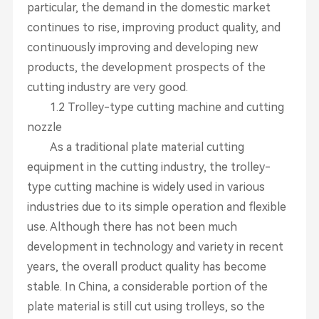
particular, the demand in the domestic market
continues to rise, improving product quality, and
continuously improving and developing new
products, the development prospects of the
cutting industry are very good.
1.2 Trolley-type cutting machine and cutting
nozzle
As a traditional plate material cutting
equipment in the cutting industry, the trolley-
type cutting machine is widely used in various
industries due to its simple operation and flexible
use. Although there has not been much
development in technology and variety in recent
years, the overall product quality has become
stable. In China, a considerable portion of the
plate material is still cut using trolleys, so the