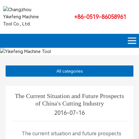
+86-0519-86058961
All categories
The Current Situation and Future Prospects
of China's Cutting Industry
2016-07-16
The current situation and future prospects