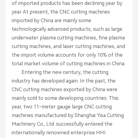
of imported products has been declining year by
year. At present, the CNC cutting machines
imported by China are mainly some
technologically advanced products, such as large
underwater plasma cutting machines, fine plasma
cutting machines, and laser cutting machines, and
the import volume accounts for only 10% of the
total market volume of cutting machines in China.
Entering the new century, the cutting
industry has developed again. In the past, the
CNC cutting machines exported by China were
mainly sold to some developing countries. This
year, two 11-meter gauge large CNC cutting
machines manufactured by Shanghai Yisa Cutting
Machinery Co., Ltd. successfully entered the
internationally renowned enterprise HHI