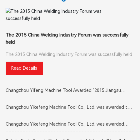
The 2015 China Welding Industry Forum was successfully
held
The 2015 China Welding Industry Forum was successfully held
Read Details
Changzhou Yifeng Machine Tool Awarded "2015 Jiangsu
Provincial Enterprise Technology Center"
Changzhou Yikefeng Machine Tool Co., Ltd. was awarded the
"2015 Brand Building Advanced Unit"
Changzhou Yikefeng Machine Tool Co., Ltd. was awarded
three social responsibility titles, including "Changzhou Social