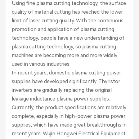
Using fine plasma cutting technology, the surface
quality of material cutting has reached the lower
limit of laser cutting quality. With the continuous
promotion and application of plasma cutting
technology, people have a new understanding of
plasma cutting technology, so plasma cutting
machines are becoming more and more widely
used in various industries.
In recent years, domestic plasma cutting power
supplies have developed significantly. Thyristor
inverters are gradually replacing the original
leakage inductance plasma power supplies.
Currently, the product specifications are relatively
complete, especially in high-power plasma power
supplies, which have made great breakthroughs in
recent years. Wujin Hongwei Electrical Equipment