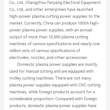
Co., Ltd., Changzhou Fanyang Electrical Equipment
Co., Ltd., and other enterprises have launched
high-power plasma cutting power supplies to the
market. Currently, China can produce 1000A high-
power plasma power supplies, with an annual
output of more than 10,000 plasma cutting
machines of various specifications and nearly one
million sets of various specifications of
electrodes, nozzles, and other accessories.
Domestic plasma power supplies are mostly
used for manual cutting and are equipped with
trolley cutting machines. There are not many
plasma power supplies equipped with CNC cutting
machines, while foreign products account for a
considerable proportion. Compared with foreign
products, domestic plasma power supplies have