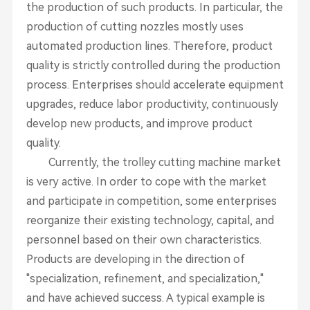
the production of such products. In particular, the
production of cutting nozzles mostly uses
automated production lines. Therefore, product
quality is strictly controlled during the production
process. Enterprises should accelerate equipment
upgrades, reduce labor productivity, continuously
develop new products, and improve product
quality.
Currently, the trolley cutting machine market
is very active. In order to cope with the market
and participate in competition, some enterprises
reorganize their existing technology, capital, and
personnel based on their own characteristics.
Products are developing in the direction of
"specialization, refinement, and specialization,"
and have achieved success. A typical example is