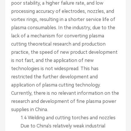
poor stability, a higher failure rate, and low
processing accuracy of electrodes, nozzles, and
vortex rings, resulting in a shorter service life of
plasma consumables. In the industry, due to the
lack of a mechanism for converting plasma
cutting theoretical research and production
practice, the speed of new product development
is not fast, and the application of new
technologies is not widespread. This has
restricted the further development and
application of plasma cutting technology.
Currently, there is no relevant information on the
research and development of fine plasma power
supplies in China.
1.4 Welding and cutting torches and nozzles
Due to China's relatively weak industrial