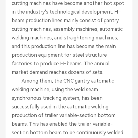
cutting machines have become another hot spot
in the industry's technological development. H-
beam production lines mainly consist of gantry
cutting machines, assembly machines, automatic
welding machines, and straightening machines,
and this production line has become the main
production equipment for steel structure
factories to produce H-beams. The annual
market demand reaches dozens of sets.
Among them, the CNC gantry automatic
welding machine, using the weld seam
synchronous tracking system, has been
successfully used in the automatic welding
production of trailer variable-section bottom
beams. This has enabled the trailer variable-
section bottom beam to be continuously welded