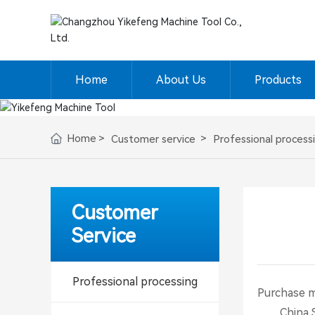
Home
About Us
Products
Home
Customer service
Professional process
Customer
Service
Professional processing
Purchase 
China Stee