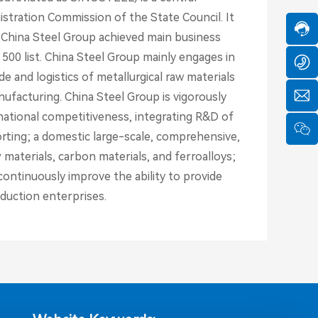
1
-
o
9
tration Commission of the State Council. It
1
s
-
3
, China Steel Group achieved main business
8
8
a
 500 list. China Steel Group mainly engages in
6
6
s
0
 and logistics of metallurgical raw materials
2
e
5
3
ufacturing. China Steel Group is vigorously
8
9
e
y
9
national competitiveness, integrating R&D of
0
c
f
6
4
ting; a domestic large-scale, comprehensive,
h
c
1
9
a
n
materials, carbon materials, and ferroalloys;
S
8
t
c
e
ontinuously improve the ability to provide
o
rv
duction enterprises.
ic
e
ti
m
e:
8
:
0
0