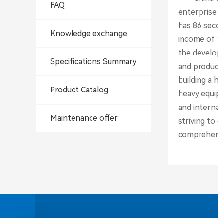
FAQ
enterprise
has 86 sec
Knowledge exchange
income of 1
the develop
Specifications Summary
and produc
building a
Product Catalog
heavy equi
and interna
Maintenance offer
striving t
comprehens