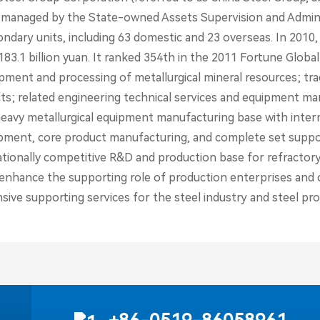
 managed by the State-owned Assets Supervision and Adminis
ondary units, including 63 domestic and 23 overseas. In 2010
83.1 billion yuan. It ranked 354th in the 2011 Fortune Global
ment and processing of metallurgical mineral resources; trade
ts; related engineering technical services and equipment man
 heavy metallurgical equipment manufacturing base with inter
pment, core product manufacturing, and complete set suppor
tionally competitive R&D and production base for refractory 
o enhance the supporting role of production enterprises and c
ive supporting services for the steel industry and steel pro