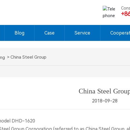
Cons
+8
Blog
Case
Service
Cooperat
China Steel Group
ing
China Steel Grou
2018-09-28
model DHD-1620
l Group Corporation (referred to as China Steel Group, ab